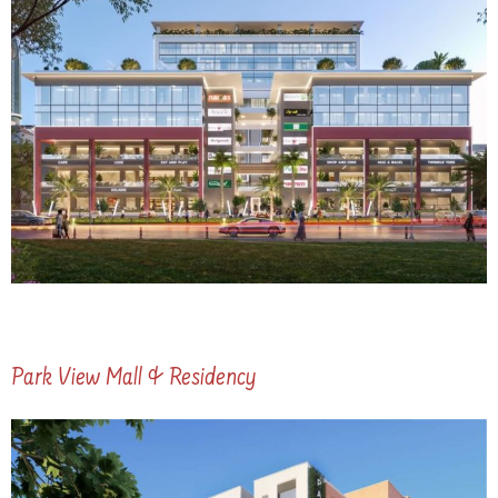
Park View Mall & Residency