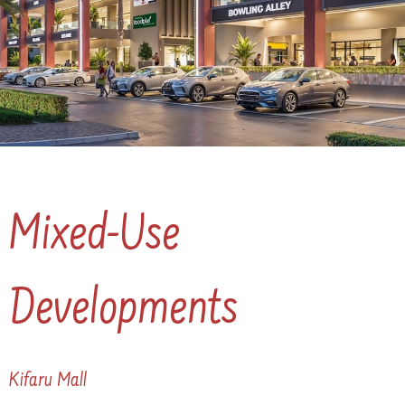
Mixed-Use
Developments
Kifaru Mall